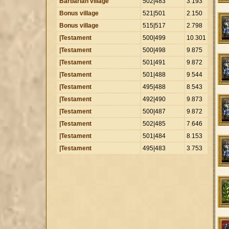
Barbarian village
502|483
3
.
193
Bonus village
521|501
2
.
150
Bonus village
515|517
2
.
798
|Testament
500|499
10
.
301
|Testament
500|498
9
.
875
|Testament
501|491
9
.
872
|Testament
501|488
9
.
544
|Testament
495|488
8
.
543
|Testament
492|490
9
.
873
|Testament
500|487
9
.
872
|Testament
502|485
7
.
646
|Testament
501|484
8
.
153
|Testament
495|483
3
.
753