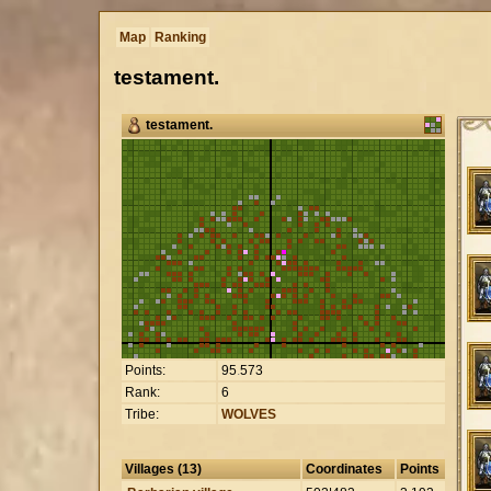
Map
Ranking
testament.
testament.
Points:
95
.
573
Rank:
6
Tribe:
WOLVES
Villages (13)
Coordinates
Points